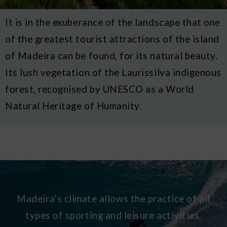
It is in the exuberance of the landscape that one
of the greatest tourist attractions of the island
of Madeira can be found, for its natural beauty.
Its lush vegetation of the Laurissilva indigenous
forest, recognised by UNESCO as a World
Natural Heritage of Humanity.
Madeira’s climate allows the practice of all
types of sporting and leisure activities,