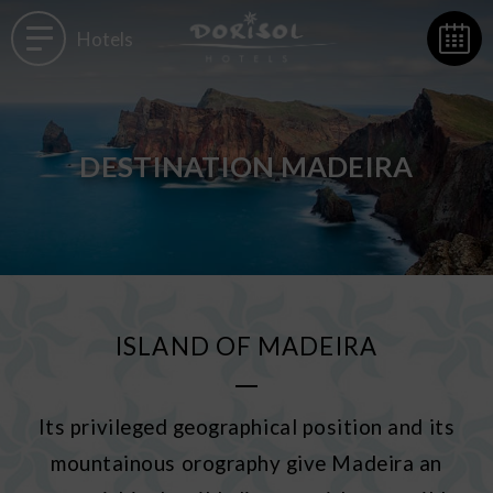
Hotels
DESTINATION MADEIRA
ISLAND OF MADEIRA
Its privileged geographical position and its
mountainous orography give Madeira an