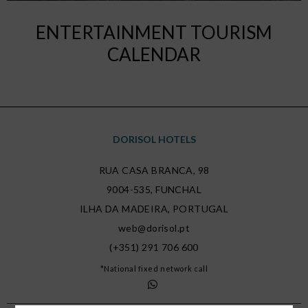
ENTERTAINMENT TOURISM
CALENDAR
DORISOL HOTELS
RUA CASA BRANCA, 98
9004-535
,
FUNCHAL
ILHA DA MADEIRA
,
PORTUGAL
web@dorisol.pt
(+351) 291 706 600
*National fixed network call