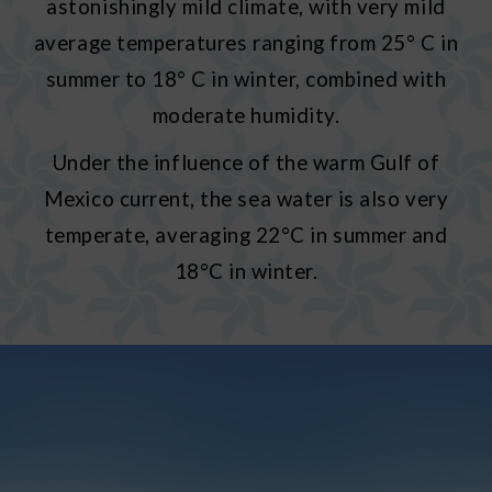
astonishingly mild climate, with very mild
average temperatures ranging from 25° C in
summer to 18° C in winter, combined with
moderate humidity.
Under the influence of the warm Gulf of
Mexico current, the sea water is also very
temperate, averaging 22°C in summer and
18°C in winter.