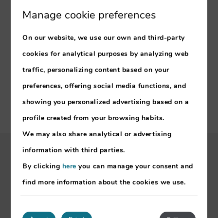
Manage cookie preferences
OUR HOTELS
On our website, we use our own and third-party
Mimosa Studio Hotel
Buganvilia Studio Hotel
cookies for analytical purposes by analyzing web
Estrelicia Hotel
traffic, personalizing content based on your
Florasol Residence Hotel
preferences, offering social media functions, and
showing you personalized advertising based on a
profile created from your browsing habits.
We may also share analytical or advertising
information with third parties.
My booking
By clicking
here
you can manage your consent and
find more information about the cookies we use.
RNET – 7133/7134/7141/7142
About Madeira
Meetings & Events
Offers & Promotions
Sustainability
Legal Notice
Cookies Policy
Developed by
mirai