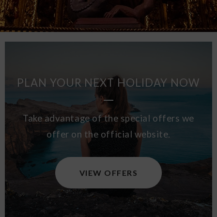
PLAN YOUR NEXT HOLIDAY NOW
Take advantage of the special offers we
offer on the official website.
VIEW OFFERS