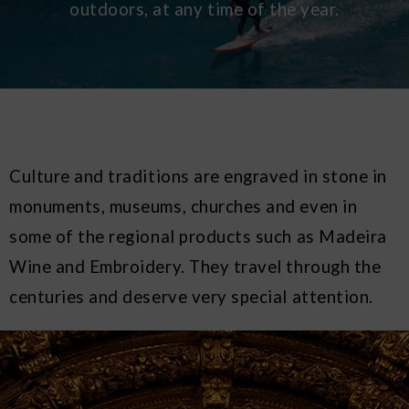
outdoors, at any time of the year.
Culture and traditions are engraved in stone in
monuments, museums, churches and even in
some of the regional products such as Madeira
Wine and Embroidery. They travel through the
centuries and deserve very special attention.