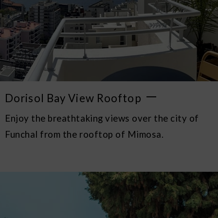
Dorisol Bay View Rooftop
Enjoy the breathtaking views over the city of
Funchal from the rooftop of Mimosa.