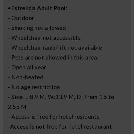
•
Estrelicia Adult Pool
:
- Outdoor
- Smoking not allowed
- Wheelchair not accessible
- Wheelchair ramp/lift not available
- Pets are not allowed in this area
- Open all year
- Non-heated
- No age restriction
- Size: L:8.9 M, W:13.9 M, D: From 1.5 to
2.55 M
- Access is free for hotel residents
-Access is not free for hotel restaurant