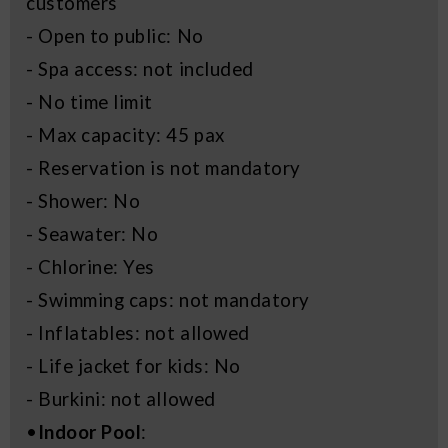
customers
- Open to public: No
- Spa access: not included
- No time limit
- Max capacity: 45 pax
- Reservation is not mandatory
- Shower: No
- Seawater: No
- Chlorine: Yes
- Swimming caps: not mandatory
- Inflatables: not allowed
- Life jacket for kids: No
- Burkini: not allowed
•
Indoor Pool
: