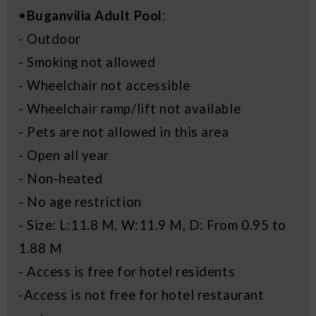
•
Buganvilia Adult Pool
:
- Outdoor
- Smoking not allowed
- Wheelchair not accessible
- Wheelchair ramp/lift not available
- Pets are not allowed in this area
- Open all year
- Non-heated
- No age restriction
- Size: L:11.8 M, W:11.9 M, D: From 0.95 to
1.88 M
- Access is free for hotel residents
-Access is not free for hotel restaurant