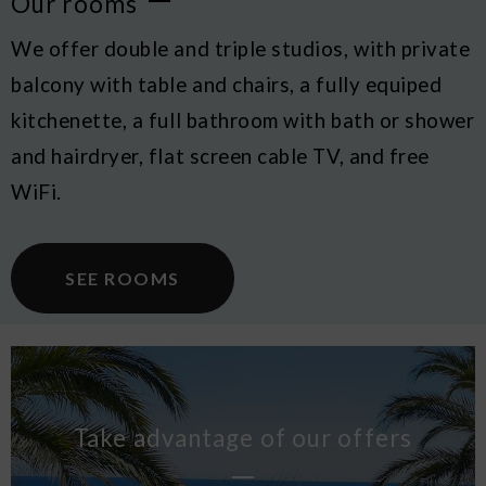
Our rooms
We offer double and triple studios, with private
balcony with table and chairs, a fully equiped
kitchenette, a full bathroom with bath or shower
and hairdryer, flat screen cable TV, and free
WiFi.
SEE ROOMS
Take advantage of our offers