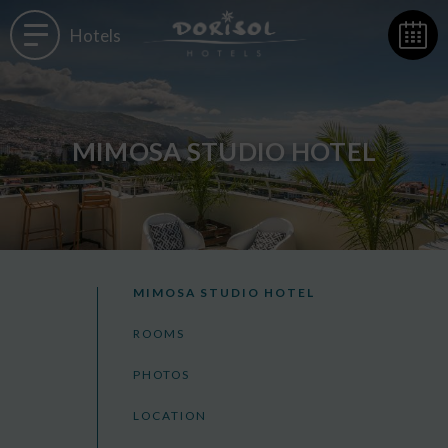
Hotels
MIMOSA STUDIO HOTEL
MIMOSA STUDIO HOTEL
ROOMS
PHOTOS
LOCATION