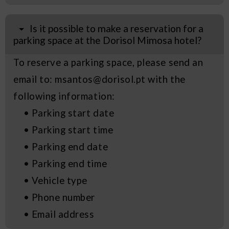
Is it possible to make a reservation for a
parking space at the Dorisol Mimosa hotel?
To reserve a parking space, please send an
email to: msantos@dorisol.pt with the
following information:
• Parking start date
• Parking start time
• Parking end date
• Parking end time
• Vehicle type
• Phone number
• Email address