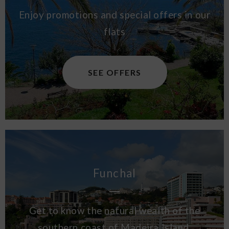
Enjoy promotions and special offers in our
flats
SEE OFFERS
Funchal
Get to know the natural wealth of the
southern coast of Madeira Island.