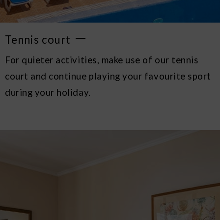
Tennis court
For quieter activities, make use of our tennis
court and continue playing your favourite sport
during your holiday.