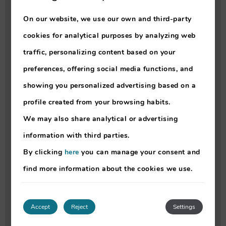
• info@lokolokomadeira.com
On our website, we use our own and third-party
•
https://qt.im/2LDh
cookies for analytical purposes by analyzing web
traffic, personalizing content based on your
- For Car rental, we recommend ÁTOMO
preferences, offering social media functions, and
rent-a-car.
showing you personalized advertising based on a
You can contact them directly at
profile created from your browsing habits.
• +351 910 458 600
We may also share analytical or advertising
• atomorentacar@gmail.com
information with third parties.
•
https://qt.im/WWI
By clicking
here
you can manage your consent and
find more information about the cookies we use.
- For Mobility scooter rental, we recommend
MedicalTex.
You can contact them directly at
Accept
Reject
Settings
• Rua do Conde de Canavial 18A, Funchal,