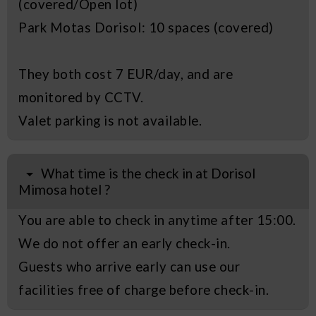
(covered/Open lot)
Park Motas Dorisol: 10 spaces (covered)
They both cost 7 EUR/day, and are
monitored by CCTV.
Valet parking is not available.
What time is the check in at Dorisol
Mimosa hotel ?
You are able to check in anytime after 15:00.
We do not offer an early check-in.
Guests who arrive early can use our
facilities free of charge before check-in.