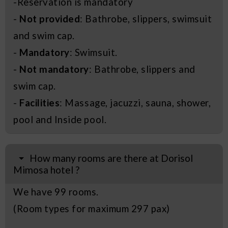
-Reservation is mandatory
-
Not provided
: Bathrobe, slippers, swimsuit
and swim cap.
-
Mandatory
: Swimsuit.
-
Not mandatory
: Bathrobe, slippers and
swim cap.
-
Facilities
: Massage, jacuzzi, sauna, shower,
pool and Inside pool.
How many rooms are there at Dorisol
Mimosa hotel ?
We have 99 rooms.
(Room types for maximum 297 pax)