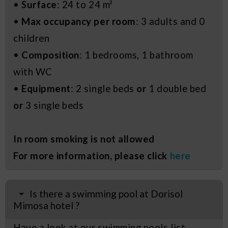
•
Surface
: 24 to 24 m²
•
Max occupancy per room
: 3 adults and 0
children
•
Composition
: 1 bedrooms, 1 bathroom
with WC
•
Equipment
: 2 single beds
or
1 double bed
or
3 single beds
In room smoking is not allowed
For more information, please click
here
Is there a swimming pool at Dorisol
Mimosa hotel ?
Have a look at our swimming pools list