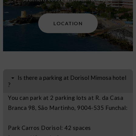
LOCATION
Is there a parking at Dorisol Mimosa hotel
?
You can park at 2 parking lots at R. da Casa
Branca 98, São Martinho, 9004-535 Funchal:
Park Carros Dorisol: 42 spaces