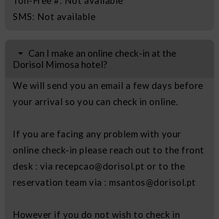
Toll-Free #: Not available
SMS: Not available
Can I make an online check-in at the
Dorisol Mimosa hotel?
We will send you an email a few days before
your arrival so you can check in online.
If you are facing any problem with your
online check-in please reach out to the front
desk : via recepcao@dorisol.pt or to the
reservation team via : msantos@dorisol.pt
However if you do not wish to check in