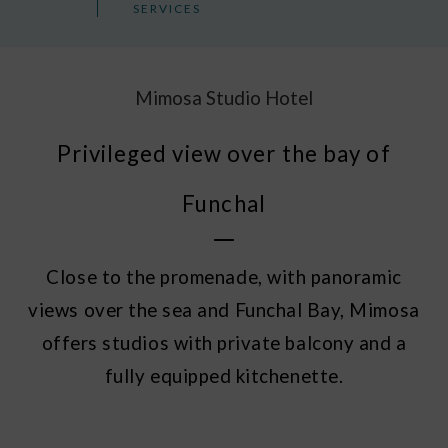
SERVICES
Mimosa Studio Hotel
Privileged view over the bay of
Funchal
Close to the promenade, with panoramic
views over the sea and Funchal Bay, Mimosa
offers studios with private balcony and a
fully equipped kitchenette.