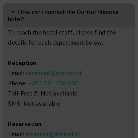
How can I contact the Dorisol Mimosa
hotel?
To reach the hotel staff, please find the
details for each department below:
Reception
Email:
recepcao@dorisol.pt
Phone:
+351 291 706 600
Toll-Free #: Not available
SMS: Not available
Reservation
Email:
msantos@dorisol.pt