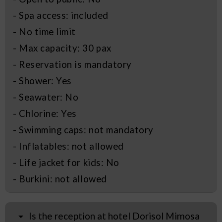
- Spa access: included
- No time limit
- Max capacity: 30 pax
- Reservation is mandatory
- Shower: Yes
- Seawater: No
- Chlorine: Yes
- Swimming caps: not mandatory
- Inflatables: not allowed
- Life jacket for kids: No
- Burkini: not allowed
Is the reception at hotel Dorisol Mimosa