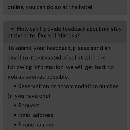
online, you can do so at the hotel
How can I provide feedback about my stay
at the hotel Dorisol Mimosa?
To submit your feedback, please send an
email to: reservas@dorisol.pt with the
following information, we will get back to
you as soon as possible:
• Reservation or accommodation number
(if you have one)
• Request
• Email address
• Phone number