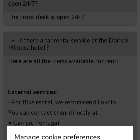
open 24/7?
The front desk is open 24/7
Is there a car rental service at the Dorisol
Mimosa hotel ?
Here are all the items available for rent:
External services:
- For Bike rental, we recommend Lokolo.
You can contact them directly at
• Caniço, Portugal
• +351 969 570 780
Manage cookie preferences