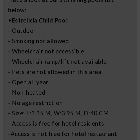
below:
•
Estrelicia Child Pool
:
- Outdoor
- Smoking not allowed
- Wheelchair not accessible
- Wheelchair ramp/lift not available
- Pets are not allowed in this area
- Open all year
- Non-heated
- No age restriction
- Size: L:3.35 M, W:3.95 M, D:40 CM
- Access is free for hotel residents
-Access is not free for hotel restaurant