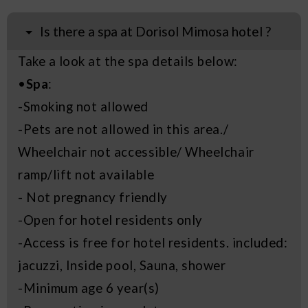
Is there a spa at Dorisol Mimosa hotel ?
Take a look at the spa details below:
•
Spa
:
-Smoking not allowed
-Pets are not allowed in this area./
Wheelchair not accessible/ Wheelchair
ramp/lift not available
- Not pregnancy friendly
-Open for hotel residents only
-Access is free for hotel residents. included:
jacuzzi, Inside pool, Sauna, shower
-Minimum age 6 year(s)