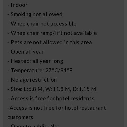
- Indoor
- Smoking not allowed
- Wheelchair not accessible
- Wheelchair ramp/lift not available
- Pets are not allowed in this area
- Open all year
- Heated: all year long
- Temperature: 27°C/81°F
- No age restriction
- Size: L:6.8 M, W:11.8 M, D:1.15 M
- Access is free for hotel residents
-Access is not free for hotel restaurant
customers
- Open to public: No