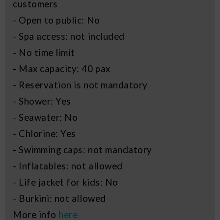
customers
- Open to public: No
- Spa access: not included
- No time limit
- Max capacity: 40 pax
- Reservation is not mandatory
- Shower: Yes
- Seawater: No
- Chlorine: Yes
- Swimming caps: not mandatory
- Inflatables: not allowed
- Life jacket for kids: No
- Burkini: not allowed
More info
here