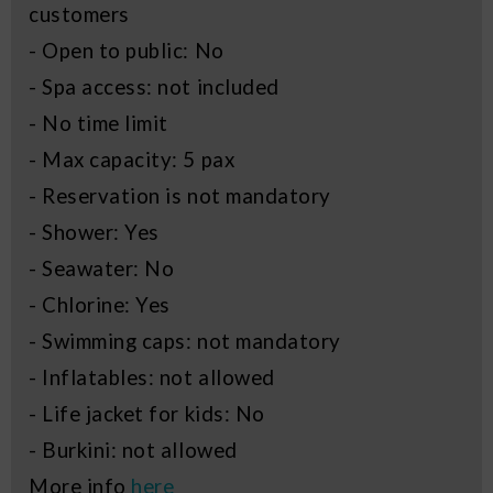
customers
- Open to public: No
- Spa access: not included
- No time limit
- Max capacity: 5 pax
- Reservation is not mandatory
- Shower: Yes
- Seawater: No
- Chlorine: Yes
- Swimming caps: not mandatory
- Inflatables: not allowed
- Life jacket for kids: No
- Burkini: not allowed
More info
here