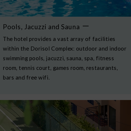
Pools, Jacuzzi and Sauna
The hotel provides a vast array of facilities
within the Dorisol Complex: outdoor and indoor
swimming pools, jacuzzi, sauna, spa, fitness
room, tennis court, games room, restaurants,
bars and free wifi.