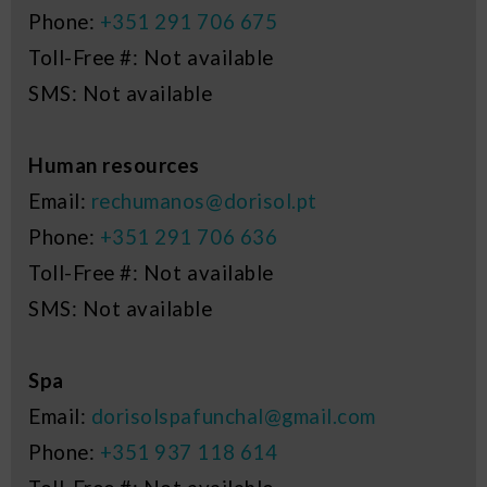
Phone:
+351 291 706 675
Toll-Free #: Not available
SMS: Not available
Human resources
Email:
rechumanos@dorisol.pt
Phone:
+351 291 706 636
Toll-Free #: Not available
SMS: Not available
Spa
Email:
dorisolspafunchal@gmail.com
Phone:
+351 937 118 614