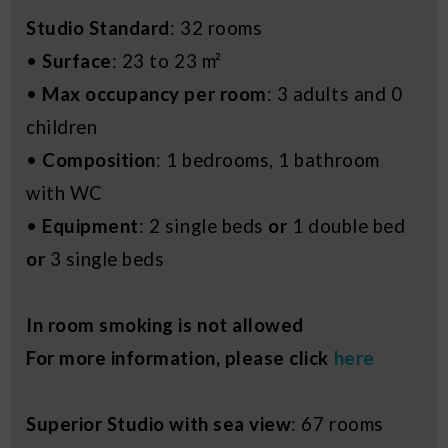
Studio Standard
: 32 rooms
•
Surface
: 23 to 23 m²
•
Max occupancy per room
: 3 adults and 0
children
•
Composition
: 1 bedrooms, 1 bathroom
with WC
•
Equipment
: 2 single beds
or
1 double bed
or
3 single beds
In room smoking is not allowed
For more information, please click
here
Superior Studio with sea view
: 67 rooms