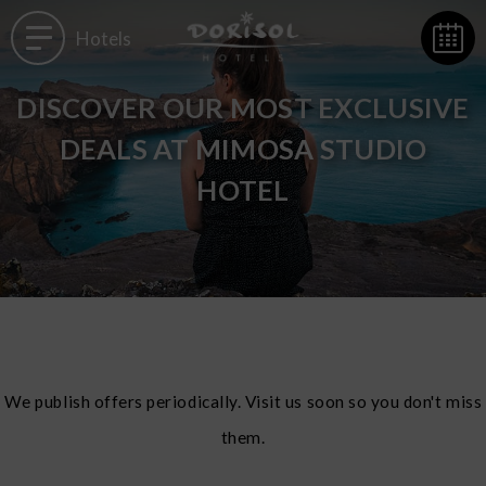
Hotels
DISCOVER OUR MOST EXCLUSIVE
DEALS AT MIMOSA STUDIO
HOTEL
We publish offers periodically. Visit us soon so you don't miss
them.