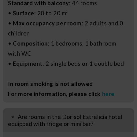
Standard with balcony
: 44 rooms
•
Surface
: 20 to 20 m²
•
Max occupancy per room
: 2 adults and 0
children
•
Composition
: 1 bedrooms, 1 bathroom
with WC
•
Equipment
: 2 single beds
or
1 double bed
In room smoking is not allowed
For more information, please click
here
Are rooms in the Dorisol Estrelicia hotel
equipped with fridge or mini bar?