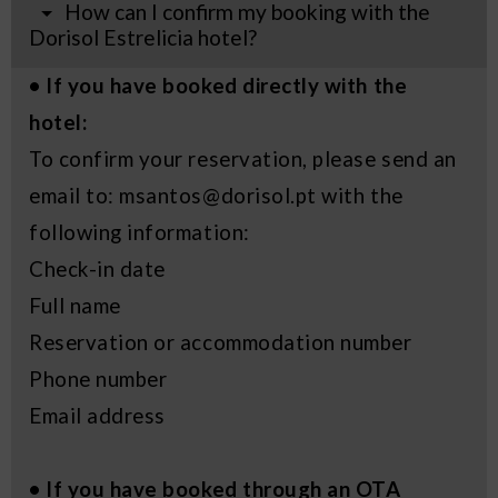
How can I confirm my booking with the
Dorisol Estrelicia hotel?
• If you have booked directly with the
hotel:
To confirm your reservation, please send an
email to: msantos@dorisol.pt with the
following information:
Check-in date
Full name
Reservation or accommodation number
Phone number
Email address
• If you have booked through an OTA