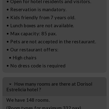
• Open for hotel residents and visitors.
• Reservation is mandatory.
• Kids friendly from 7 years old.
• Lunch boxes are not available.
• Max capacity: 85 pax.
• Pets are not accepted in the restaurant.
• Our restaurant offers:
• High chairs
• No dress code is required
How many rooms are there at Dorisol
Estrelicia hotel ?
We have 148 rooms.
(Room types for maximum 332 pax)