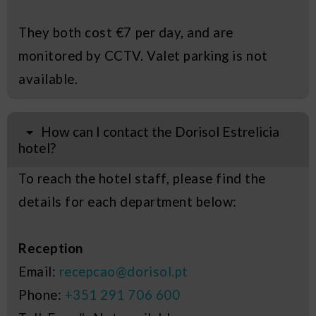
They both cost €7 per day, and are
monitored by CCTV. Valet parking is not
available.
How can I contact the Dorisol Estrelicia
hotel?
To reach the hotel staff, please find the
details for each department below:
Reception
Email:
recepcao@dorisol.pt
Phone:
+351 291 706 600