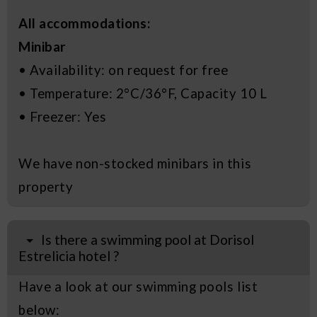
All accommodations:
Minibar
• Availability: on request for free
• Temperature: 2°C/36°F, Capacity 10 L
• Freezer: Yes
We have non-stocked minibars in this
property
Is there a swimming pool at Dorisol
Estrelicia hotel ?
Have a look at our swimming pools list
below: