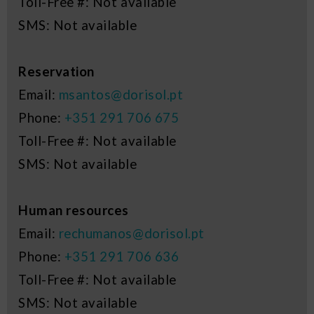
Toll-Free #: Not available
SMS: Not available
Reservation
Email:
msantos@dorisol.pt
Phone:
+351 291 706 675
Toll-Free #: Not available
SMS: Not available
Human resources
Email:
rechumanos@dorisol.pt
Phone:
+351 291 706 636
Toll-Free #: Not available
SMS: Not available