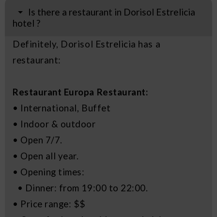
Is there a restaurant in Dorisol Estrelicia
hotel ?
Definitely, Dorisol Estrelicia has a
restaurant:
Restaurant Europa Restaurant:
• International, Buffet
• Indoor & outdoor
• Open 7/7.
• Open all year.
• Opening times:
• Dinner: from 19:00 to 22:00.
• Price range: $$