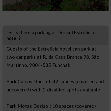
Is there a parking at Dorisol Estrelicia
hotel ?
Guests of the Estrelicia hotel can park at
two car parks at R. da Casa Branca 98, São
Martinho, 9004-535 Funchal:
Park Carros Dorisol: 42 spaces (covered and
uncovered) with 2 disabled spots available
Park Motas Dorisol: 10 spaces (covered)