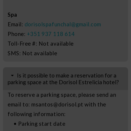
Spa
Email:
dorisolspafunchal@gmail.com
Phone:
+351 937 118 614
Toll-Free #: Not available
SMS: Not available
Is it possible to make a reservation for a
parking space at the Dorisol Estrelicia hotel?
To reserve a parking space, please send an
email to: msantos@dorisol.pt with the
following information:
• Parking start date