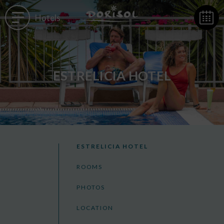
Hotels
ESTRELICIA HOTEL
ESTRELICIA HOTEL
ROOMS
PHOTOS
LOCATION