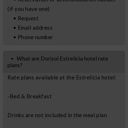
(if you have one)
• Request
• Email address
• Phone number
What are Dorisol Estrelicia hotel rate
plans?
Rate plans available at the Estrelícia hotel:
-Bed & Breakfast
Drinks are not included in the meal plan