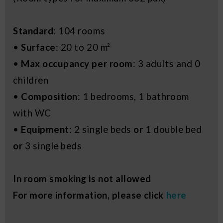
Standard
: 104 rooms
•
Surface
: 20 to 20 m²
•
Max occupancy per room
: 3 adults and 0
children
•
Composition
: 1 bedrooms, 1 bathroom
with WC
•
Equipment
: 2 single beds
or
1 double bed
or
3 single beds
In room smoking is not allowed
For more information, please click
here