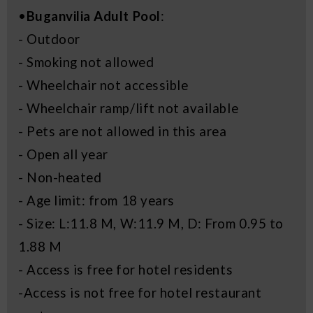
•
Buganvilia Adult Pool
:
- Outdoor
- Smoking not allowed
- Wheelchair not accessible
- Wheelchair ramp/lift not available
- Pets are not allowed in this area
- Open all year
- Non-heated
- Age limit: from 18 years
- Size: L:11.8 M, W:11.9 M, D: From 0.95 to
1.88 M
- Access is free for hotel residents
-Access is not free for hotel restaurant