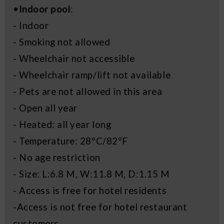
•
Indoor pool
:
- Indoor
- Smoking not allowed
- Wheelchair not accessible
- Wheelchair ramp/lift not available
- Pets are not allowed in this area
- Open all year
- Heated: all year long
- Temperature: 28°C/82°F
- No age restriction
- Size: L:6.8 M, W:11.8 M, D:1.15 M
- Access is free for hotel residents
-Access is not free for hotel restaurant
customers