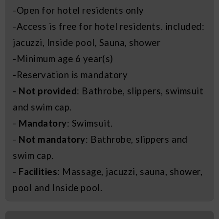
-Open for hotel residents only
-Access is free for hotel residents. included:
jacuzzi, Inside pool, Sauna, shower
-Minimum age 6 year(s)
-Reservation is mandatory
-
Not provided
: Bathrobe, slippers, swimsuit
and swim cap.
-
Mandatory
: Swimsuit.
-
Not mandatory
: Bathrobe, slippers and
swim cap.
-
Facilities
: Massage, jacuzzi, sauna, shower,
pool and Inside pool.