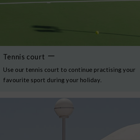
Tennis court
Use our tennis court to continue practising your
favourite sport during your holiday.