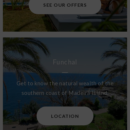
SEE OUR OFFERS
Funchal
Get to know the natural wealth of the
southern coast of Madeira Island.
LOCATION