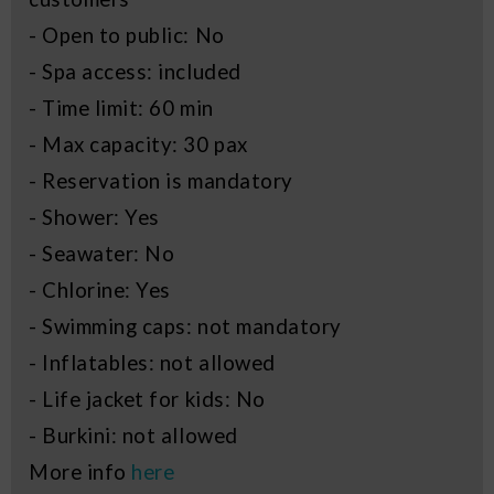
- Open to public: No
- Spa access: included
- Time limit: 60 min
- Max capacity: 30 pax
- Reservation is mandatory
- Shower: Yes
- Seawater: No
- Chlorine: Yes
- Swimming caps: not mandatory
- Inflatables: not allowed
- Life jacket for kids: No
- Burkini: not allowed
More info
here