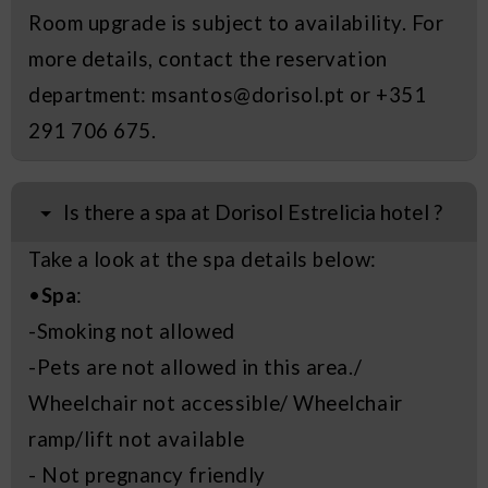
Room upgrade is subject to availability. For
more details, contact the reservation
department: msantos@dorisol.pt or +351
291 706 675.
Is there a spa at Dorisol Estrelicia hotel ?
Take a look at the spa details below:
•
Spa
:
-Smoking not allowed
-Pets are not allowed in this area./
Wheelchair not accessible/ Wheelchair
ramp/lift not available
- Not pregnancy friendly