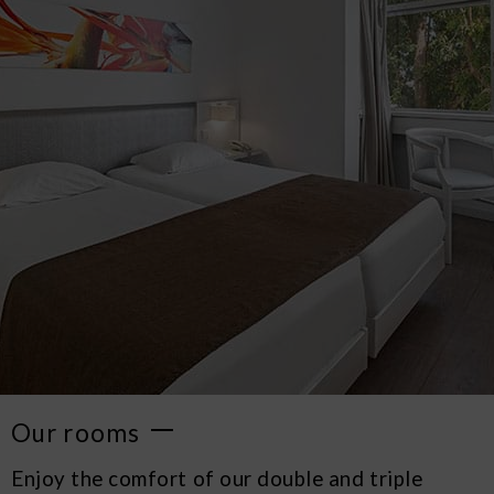
Our rooms
Enjoy the comfort of our double and triple