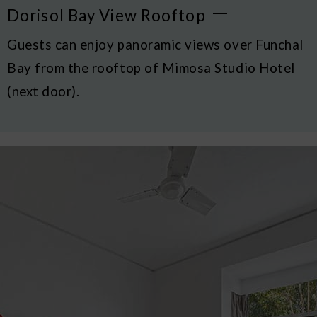
Dorisol Bay View Rooftop
Guests can enjoy panoramic views over Funchal
Bay from the rooftop of Mimosa Studio Hotel
(next door).