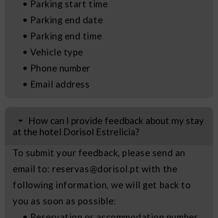
• Parking start time
• Parking end date
• Parking end time
• Vehicle type
• Phone number
• Email address
How can I provide feedback about my stay
at the hotel Dorisol Estrelicia?
To submit your feedback, please send an
email to: reservas@dorisol.pt with the
following information, we will get back to
you as soon as possible:
• Reservation or accommodation number