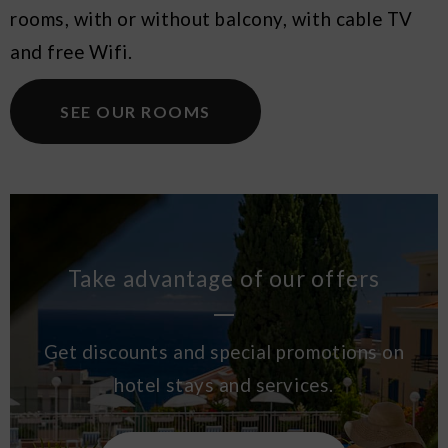
rooms, with or without balcony, with cable TV
and free Wifi.
SEE OUR ROOMS
Take advantage of our offers
Get discounts and special promotions on
hotel stays and services.