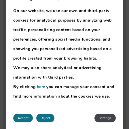
- Open to public: No
On our website, we use our own and third-party
- Spa access: not included
cookies for analytical purposes by analyzing web
- No time limit
traffic, personalizing content based on your
- Max capacity: 40 pax
preferences, offering social media functions, and
- Reservation is not mandatory
showing you personalized advertising based on a
- Shower: Yes
profile created from your browsing habits.
- Seawater: No
We may also share analytical or advertising
- Chlorine: Yes
information with third parties.
- Swimming caps: not mandatory
By clicking
here
you can manage your consent and
- Inflatables: not allowed
find more information about the cookies we use.
- Life jacket for kids: No
- Burkini: not allowed
Accept
Reject
Settings
•
Estrelicia Child Pool
: