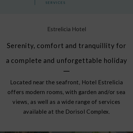
SERVICES
Estrelicia Hotel
Serenity, comfort and tranquillity for
a complete and unforgettable holiday
Located near the seafront, Hotel Estrelicia
offers modern rooms, with garden and/or sea
views, as well as a wide range of services
available at the Dorisol Complex.