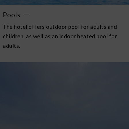
Pools
The hotel offers outdoor pool for adults and
children, as well as an indoor heated pool for
adults.