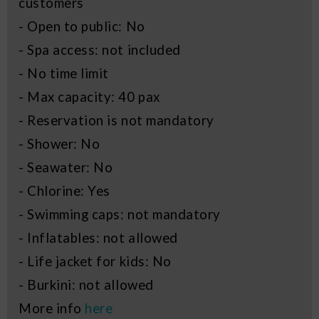
customers
- Open to public: No
- Spa access: not included
- No time limit
- Max capacity: 40 pax
- Reservation is not mandatory
- Shower: No
- Seawater: No
- Chlorine: Yes
- Swimming caps: not mandatory
- Inflatables: not allowed
- Life jacket for kids: No
- Burkini: not allowed
More info
here