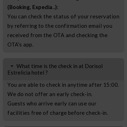
(Booking, Expedia..):
You can check the status of your reservation
by referring to the confirmation email you
received from the OTA and checking the
OTA's app.
What time is the check in at Dorisol
Estrelicia hotel ?
You are able to check in anytime after 15:00.
We do not offer an early check-in.
Guests who arrive early can use our
facilities free of charge before check-in.